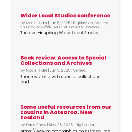
Wider Local Studies conference
by
Nicole Hilder
|
Jun 5, 2025
|
Digitisation
,
General
,
Preservation
,
Webinars from external sources
The ever-inspiring Wider Local Studies...
Book review: Access to Special
Collections and Archives
by
Nicole Hilder
|
Jun 5, 2025
|
General
Those working with special collections
and...
Some useful resources from our
cousins in Aotearoa, New
Zealand
by
Kerrie Shaw
|
May 26, 2025
|
Digitisation
https://www.micrographics.co.nz/resource