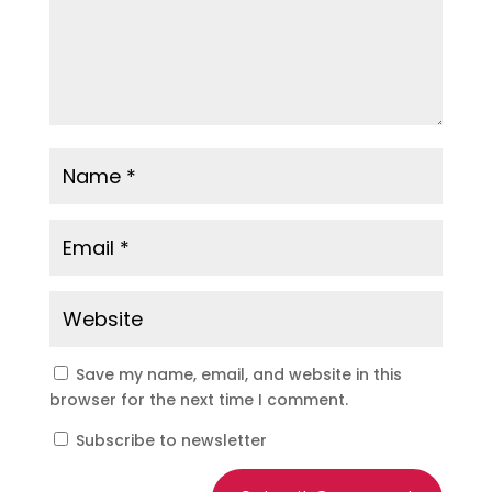
Save my name, email, and website in this
browser for the next time I comment.
Subscribe to newsletter