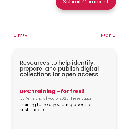
Submit Comment
←
PREV
NEXT
→
Resources to help identify,
prepare, and publish digital
collections for open access
DPC training – for free!
by
Kerrie Shaw
|
Aug 5, 2025
|
Preservation
Training to help you bring about a
sustainable...