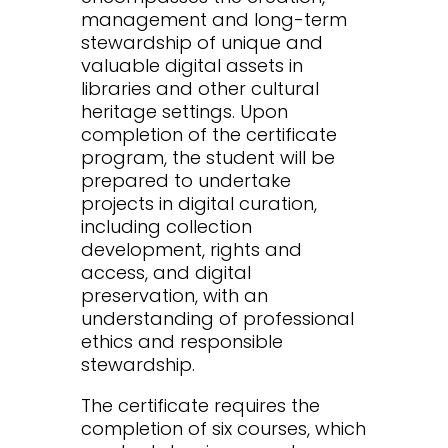
management and long-term
stewardship of unique and
valuable digital assets in
libraries and other cultural
heritage settings. Upon
completion of the certificate
program, the student will be
prepared to undertake
projects in digital curation,
including collection
development, rights and
access, and digital
preservation, with an
understanding of professional
ethics and responsible
stewardship.
The certificate requires the
completion of six courses, which