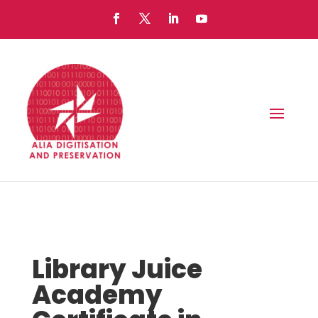
Library Juice
Academy