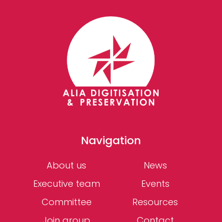
Navigation
About us
News
Executive team
Events
Committee
Resources
Join group
Contact