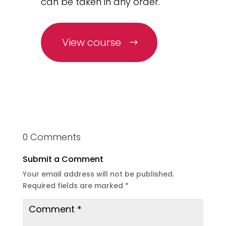
can be taken in any order.
View course
0 Comments
Submit a Comment
Your email address will not be published.
Required fields are marked
*