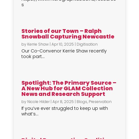
s
Stories of our Town – Ralph
Snowball Capturing Newcastle
by
Kerrie Shaw
|
Apr 10, 2025
|
Digitisation
Our Co-Convenor Kerrie Shaw recently
took part...
Spotlight: The Primary Source –
A New Hub for GLAM Collection
News and Research Support
by
Nicole Hilder
|
Apr 8, 2025
|
Blogs
,
Preservation
If you’ve ever struggled to keep up with
what’s...