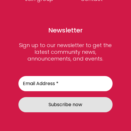
Newsletter
Sign up to our newsletter to get the
latest community news,
announcements, and events.