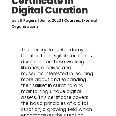
Certificate in
Digital Curation
by
Jill Rogers
|
Jun 5, 2023
|
Courses
,
External
Organisations
The Library Juice Academy
Certificate in Digital Curation is
designed for those working in
libraries, archives and
museums interested in learning
more about and expanding
their skillset in curating and
maintaining unique digital
assets. This certificate covers
the basic principles of digital
curation, a growing field which
encompasses the creation,