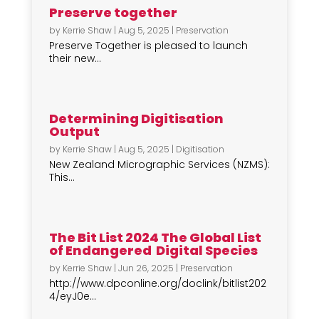
Preserve together
by
Kerrie Shaw
|
Aug 5, 2025
|
Preservation
Preserve Together is pleased to launch
their new...
Determining Digitisation
Output
by
Kerrie Shaw
|
Aug 5, 2025
|
Digitisation
New Zealand Micrographic Services (NZMS):
This...
The Bit List 2024 The Global List
of Endangered Digital Species
by
Kerrie Shaw
|
Jun 26, 2025
|
Preservation
http://www.dpconline.org/doclink/bitlist202
4/eyJ0e...