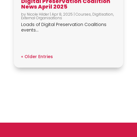
Digital Preservation Coalition
News April 2025
by
Nicole Hilder
|
Apr 8, 2025
|
Courses
,
Digitisation
,
External Organisations
Loads of Digital Preservation Coalitions
events...
« Older Entries