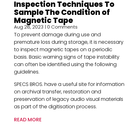
Inspection Techniques ​To
Sample The Condition of
Magnetic Tape
Aug 28, 2023
| 0 Comments
To prevent damage during use and
premature loss during storage, it is necessary
to inspect magnetic tapes on a periodic
basis. Basic warning signs of tape instability
can often be identified using the following
guidelines.
SPECS BROS. have a useful site for information
on archival transfer, restoration and
preservation of legacy audio visual materials
as part of the digitisation process.
READ MORE