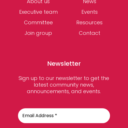
About us
News
Executive team
Events
Committee
Resources
Join group
Contact
Newsletter
Sign up to our newsletter to get the
latest community news,
announcements, and events.