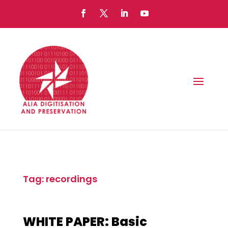
Tag: recordings
WHITE PAPER: Basic