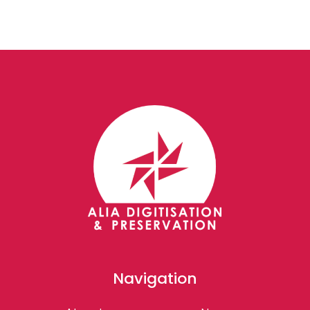
Navigation