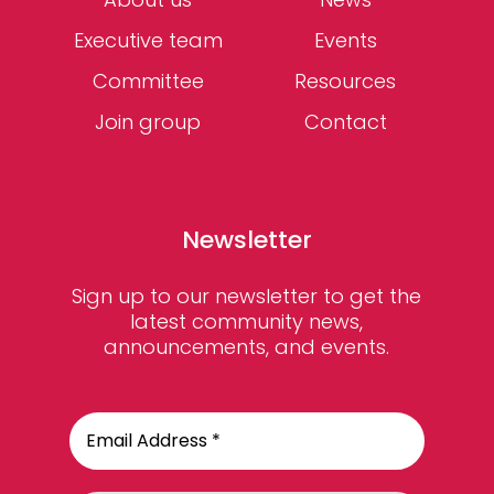
Executive team
Events
Committee
Resources
Join group
Contact
Newsletter
Sign up to our newsletter to get the
latest community news,
announcements, and events.