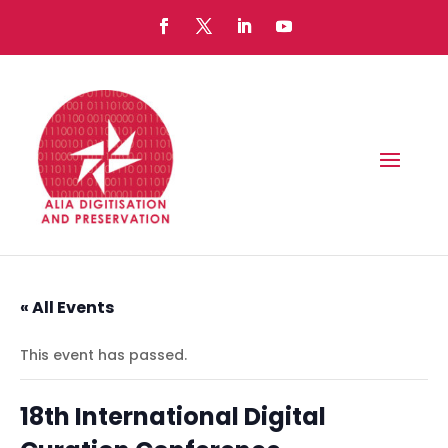
« All Events
This event has passed.
18th International Digital