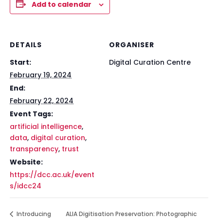
Add to calendar
DETAILS
ORGANISER
Start:
Digital Curation Centre
February 19, 2024
End:
February 22, 2024
Event Tags:
artificial intelligence
,
data
,
digital curation
,
transparency
,
trust
Website:
https://dcc.ac.uk/event
s/idcc24
Introducing
ALIA Digitisation Preservation: Photographic