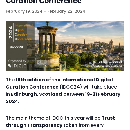
Curation Conference
February 19, 2024
-
February 22, 2024
The
18th edition of the International Digital
Curation Conference
(IDCC24) will take place
in
Edinburgh, Scotland
between
19-21 February
2024
.
The main theme of IDCC this year will be
Trust
through Transparency
taken from every