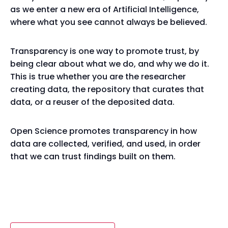
as we enter a new era of Artificial Intelligence,
where what you see cannot always be believed.
Transparency is one way to promote trust, by
being clear about what we do, and why we do it.
This is true whether you are the researcher
creating data, the repository that curates that
data, or a reuser of the deposited data.
Open Science promotes transparency in how
data are collected, verified, and used, in order
that we can trust findings built on them.