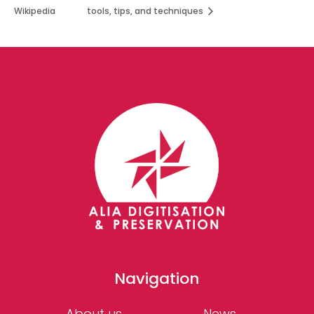
Wikipedia
tools, tips, and techniques
Navigation
About us
News