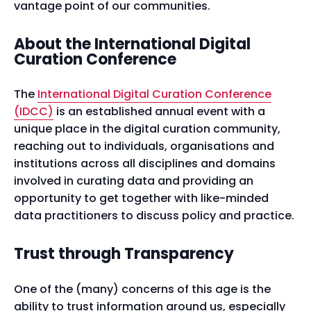
vantage point of our communities.
About the International Digital
Curation Conference
The
International Digital Curation Conference
(IDCC)
is an established annual event with a
unique place in the digital curation community,
reaching out to individuals, organisations and
institutions across all disciplines and domains
involved in curating data and providing an
opportunity to get together with like-minded
data practitioners to discuss policy and practice.
Trust through Transparency
One of the (many) concerns of this age is the
ability to trust information around us, especially