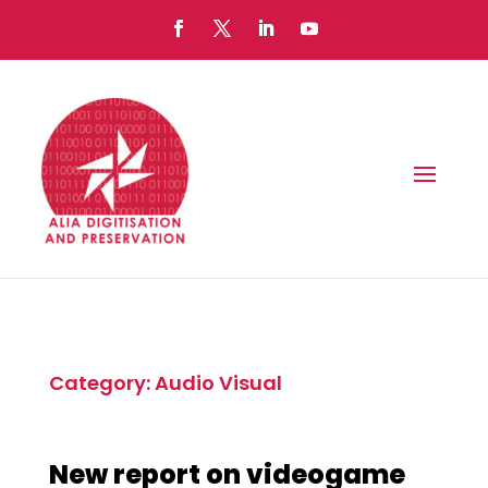
Category: Audio Visual
New report on videogame