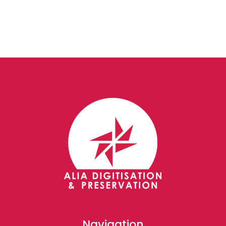
Navigation