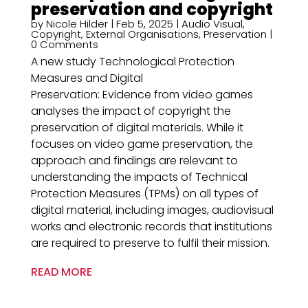
preservation and copyright
by
Nicole Hilder
|
Feb 5, 2025
|
Audio Visual
,
Copyright
,
External Organisations
,
Preservation
|
0 Comments
A new study Technological Protection
Measures and Digital
Preservation: Evidence from video games
analyses the impact of copyright the
preservation of digital materials. While it
focuses on video game preservation, the
approach and findings are relevant to
understanding the impacts of Technical
Protection Measures (TPMs) on all types of
digital material, including images, audiovisual
works and electronic records that institutions
are required to preserve to fulfil their mission.
READ MORE