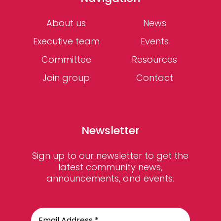
About us
News
Executive team
Events
Committee
Resources
Join group
Contact
Newsletter
Sign up to our newsletter to get the
latest community news,
announcements, and events.