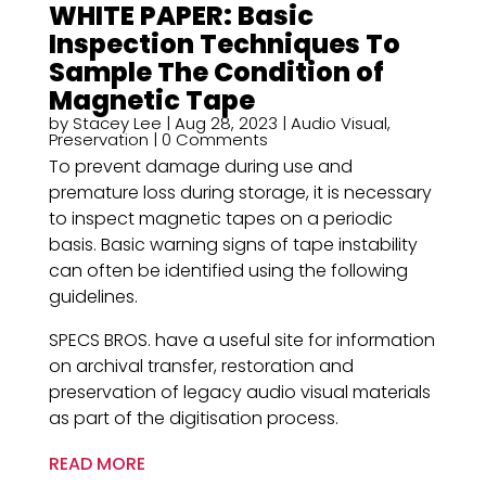
WHITE PAPER: Basic
Inspection Techniques ​To
Sample The Condition of
Magnetic Tape
by
Stacey Lee
|
Aug 28, 2023
|
Audio Visual
,
Preservation
| 0 Comments
To prevent damage during use and
premature loss during storage, it is necessary
to inspect magnetic tapes on a periodic
basis. Basic warning signs of tape instability
can often be identified using the following
guidelines.
SPECS BROS. have a useful site for information
on archival transfer, restoration and
preservation of legacy audio visual materials
as part of the digitisation process.
READ MORE