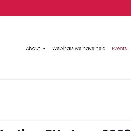
About
Webinars we have held
Events