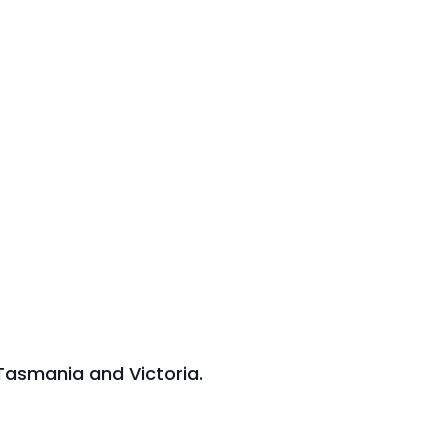
 Tasmania and Victoria.