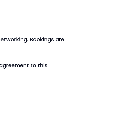
3
 networking. Bookings are
 agreement to this.