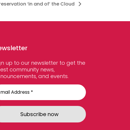
reservation ‘in and of’ the Cloud
ewsletter
gn up to our newsletter to get the
test community news,
nouncements, and events.