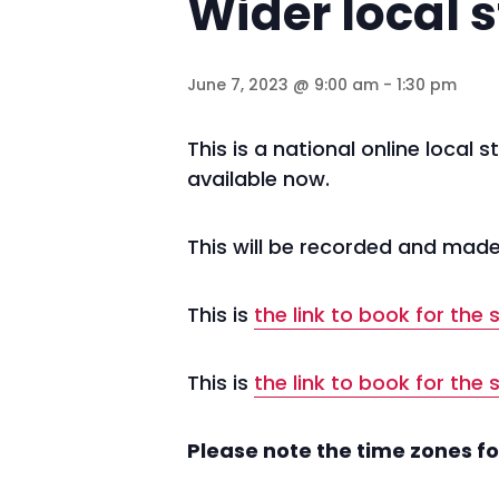
Wider local s
June 7, 2023 @ 9:00 am
-
1:30 pm
This is a national online local
available now.
This will be recorded and made 
This is
the link to book for the
This is
the link to book for the
Please note the time zones fo