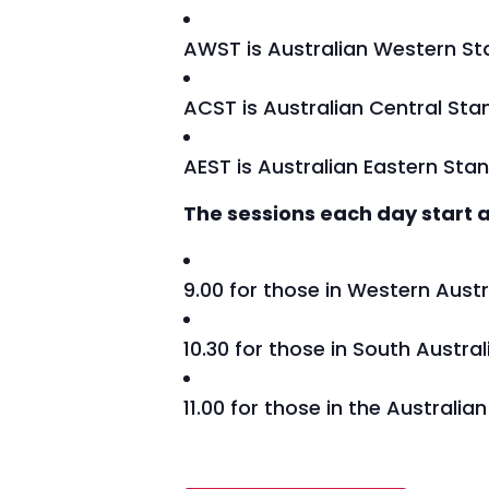
AWST is Australian Western S
ACST is Australian Central St
AEST is Australian Eastern Sta
The sessions each day start a
9.00 for those in Western Austr
10.30 for those in South Austra
11.00 for those in the Australi