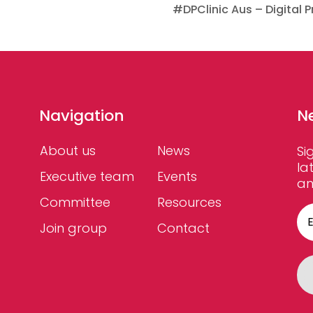
#DPClinic Aus – Digital P
Navigation
N
About us
News
Si
la
Executive team
Events
an
Committee
Resources
Join group
Contact