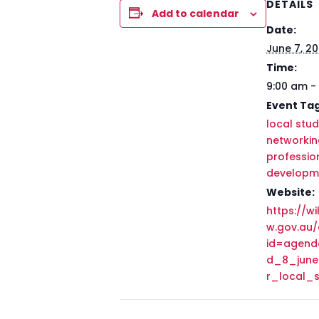
DETAILS
Add to calendar
Date:
June 7, 2
Time:
9:00 am -
Event Tag
local stud
networkin
professio
developm
Website:
https://wik
w.gov.au
id=agen
d_8_jun
r_local_s