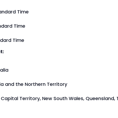
tandard Time
andard Time
ndard Time
t:
alia
lia and the Northern Territory
an Capital Territory, New South Wales, Queensland,