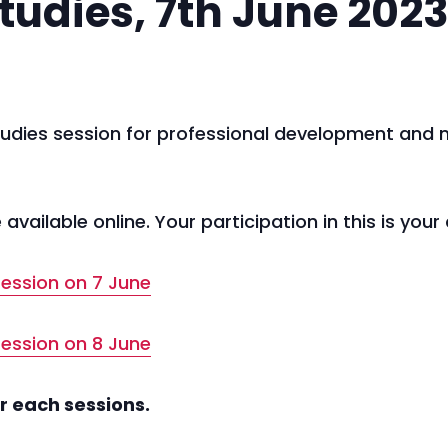
tudies, 7th June 202
 studies session for professional development and
available online. Your participation in this is your
 session on 7 June
 session on 8 June
r each sessions.