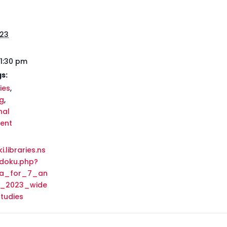
023
 1:30 pm
s:
ies
,
g
,
nal
ent
i.libraries.ns
/doku.php?
da_for_7_an
e_2023_wide
tudies