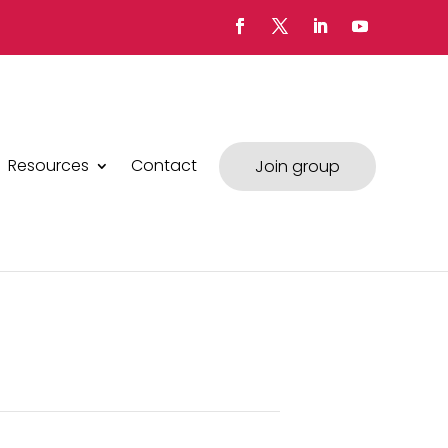
Resources
Contact
Join group