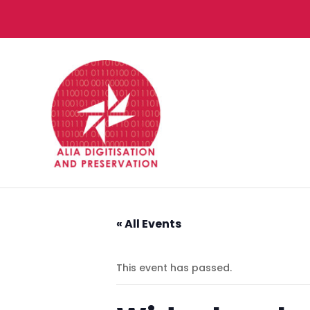
« All Events
This event has passed.