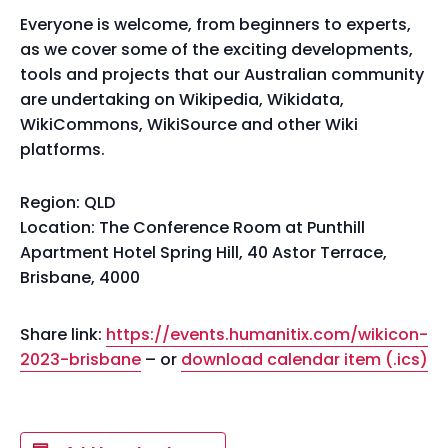
Everyone is welcome, from beginners to experts,
as we cover some of the exciting developments,
tools and projects that our Australian community
are undertaking on Wikipedia, Wikidata,
WikiCommons, WikiSource and other Wiki
platforms.
Region: QLD
Location: The Conference Room at Punthill
Apartment Hotel Spring Hill, 40 Astor Terrace,
Brisbane, 4000
Share link:
https://events.humanitix.com/wikicon-
2023-brisbane
– or
download calendar item (.ics)