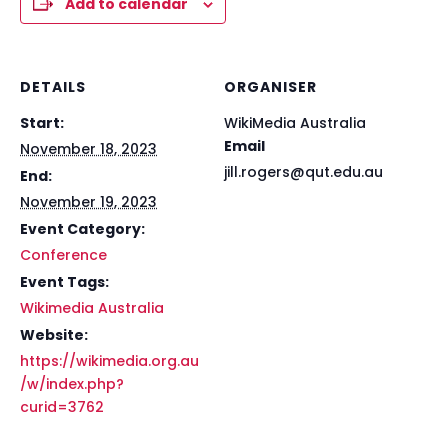
Add to calendar
DETAILS
ORGANISER
Start:
WikiMedia Australia
Email
November 18, 2023
jill.rogers@qut.edu.au
End:
November 19, 2023
Event Category:
Conference
Event Tags:
Wikimedia Australia
Website:
https://wikimedia.org.au
/w/index.php?
curid=3762