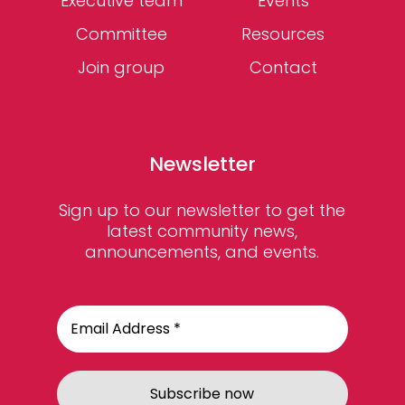
Executive team
Events
Committee
Resources
Join group
Contact
Newsletter
Sign up to our newsletter to get the
latest community news,
announcements, and events.