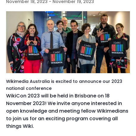
November 18, 2023
-
November 19, 2023
Wikimedia Australia is excited to announce our 2023
national conference
WikiCon 2023 will be held in Brisbane on 18
November 2023! We invite anyone interested in
open knowledge and meeting fellow Wikimedians
to join us for an exciting program covering all
things Wiki.