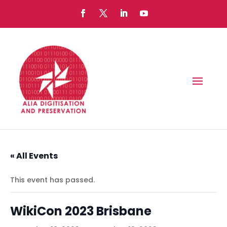
« All Events
This event has passed.
WikiCon 2023 Brisbane