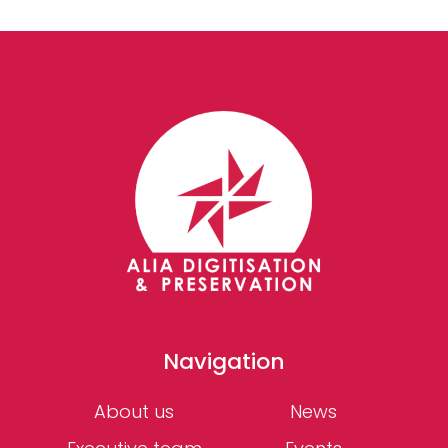
Navigation
About us
News