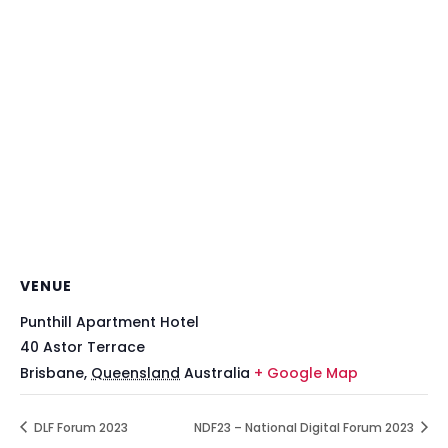
VENUE
Punthill Apartment Hotel
40 Astor Terrace
Brisbane
,
Queensland
Australia
+ Google Map
DLF Forum 2023
NDF23 – National Digital Forum 2023