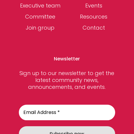
Executive team
Events
Committee
Resources
Join group
Contact
Newsletter
Sign up to our newsletter to get the
latest community news,
announcements, and events.