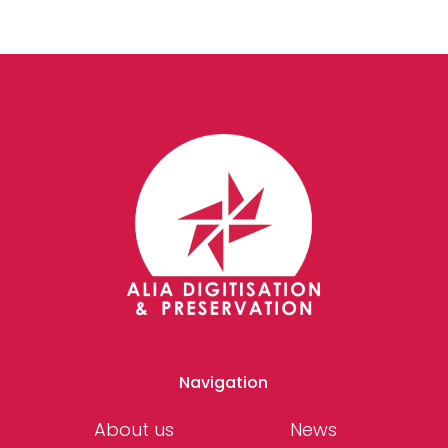
Navigation
About us
News