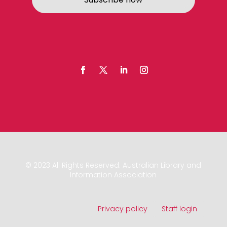
© 2023 All Rights Reserved. Australian Library and
Information Association
Privacy policy
Staff login