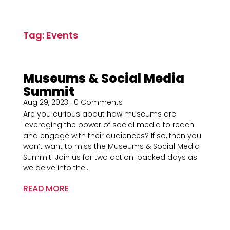
Tag: Events
Museums & Social Media
Summit
Aug 29, 2023
| 0 Comments
Are you curious about how museums are
leveraging the power of social media to reach
and engage with their audiences? If so, then you
won’t want to miss the Museums & Social Media
Summit. Join us for two action-packed days as
we delve into the...
READ MORE