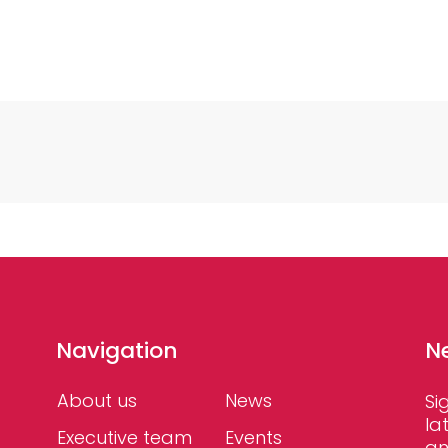
Navigation
N
About us
News
Si
la
Executive team
Events
an