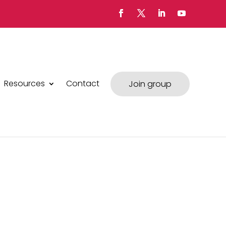
Resources
Contact
Join group