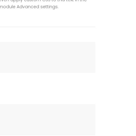
module Advanced settings.