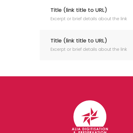
Title (link title to URL)
Excerpt or brief details about the link
Title (link title to URL)
Excerpt or brief details about the link