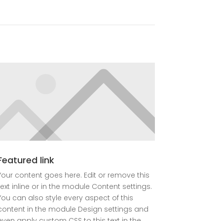
Featured link
Your content goes here. Edit or remove this
text inline or in the module Content settings.
You can also style every aspect of this
content in the module Design settings and
even apply custom CSS to this text in the