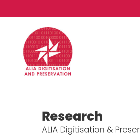
Research
ALIA Digitisation & Pres