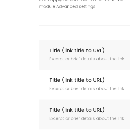
module Advanced settings.
Title (link title to URL)
Excerpt or brief details about the link
Title (link title to URL)
Excerpt or brief details about the link
Title (link title to URL)
Excerpt or brief details about the link