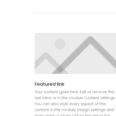
Featured link
Your content goes here. Edit or remove this
text inline or in the module Content settings.
You can also style every aspect of this
content in the module Design settings and
even apply custom CSS to this text in the