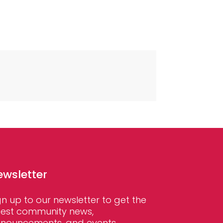
ewsletter
gn up to our newsletter to get the
test community news,
nouncements, and events.