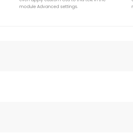
module Advanced settings.