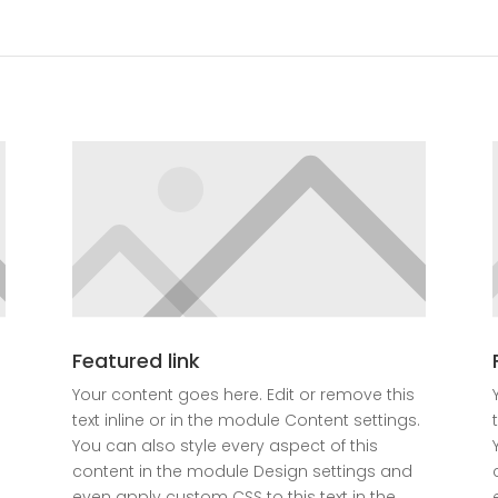
Featured link
Your content goes here. Edit or remove this
text inline or in the module Content settings.
You can also style every aspect of this
content in the module Design settings and
even apply custom CSS to this text in the