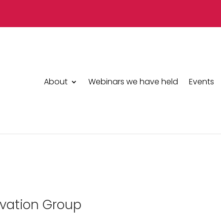
About
Webinars we have held
Events
ervation Group