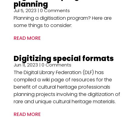
planning
Jul 5, 2023
| 0 Comments
Planning a digitisation program? Here are
some things to consider:
READ MORE
Digitizing special formats
Jun 11, 2023
| 0 Comments
The Digital Library Federation (DLF) has
compiled a wiki page of resources for the
benefit of cultural heritage professionals
planning projects involving the digitization of
rare and unique cultural heritage materials.
READ MORE