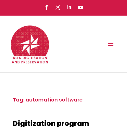
Tag: automation software
Digitization program