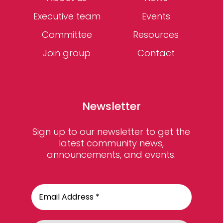
Executive team
Events
Committee
Resources
Join group
Contact
Newsletter
Sign up to our newsletter to get the
latest community news,
announcements, and events.