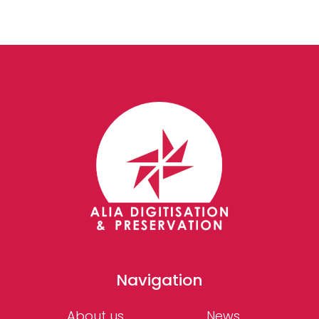
Navigation
About us
News