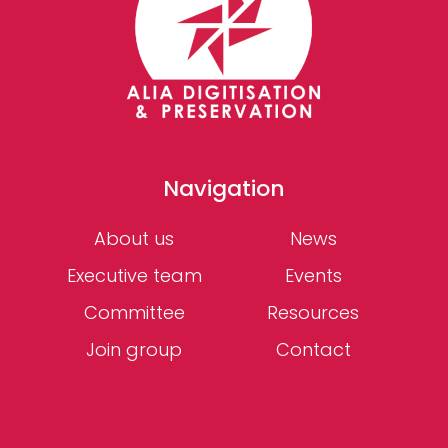
Navigation
About us
News
Executive team
Events
Committee
Resources
Join group
Contact