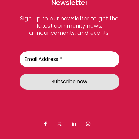
Newsletter
Sign up to our newsletter to get the
latest community news,
announcements, and events.