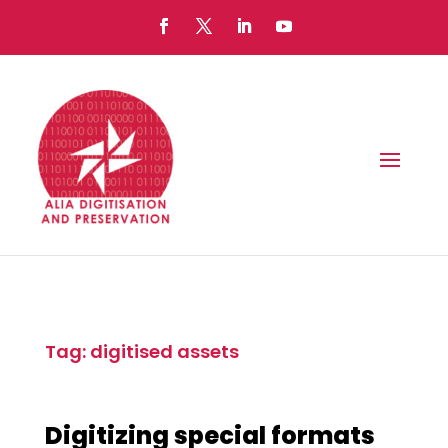
Tag: digitised assets
Digitizing special formats