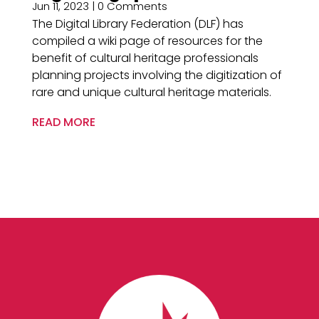
Jun 11, 2023
| 0 Comments
The Digital Library Federation (DLF) has
compiled a wiki page of resources for the
benefit of cultural heritage professionals
planning projects involving the digitization of
rare and unique cultural heritage materials.
READ MORE