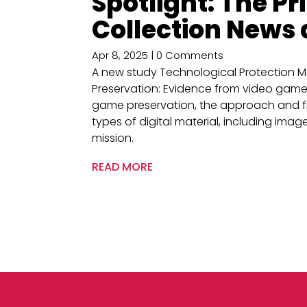
Spotlight: The P
Collection News
Apr 8, 2025
| 0 Comments
A new study Technological Protection M
Preservation: Evidence from video games 
game preservation, the approach and fi
types of digital material, including image
mission.
READ MORE