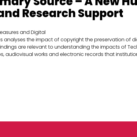
rimary Source – A New H
 and Research Support
easures and Digital
analyses the impact of copyright the preservation of digi
ndings are relevant to understanding the impacts of Tech
s, audiovisual works and electronic records that institutions