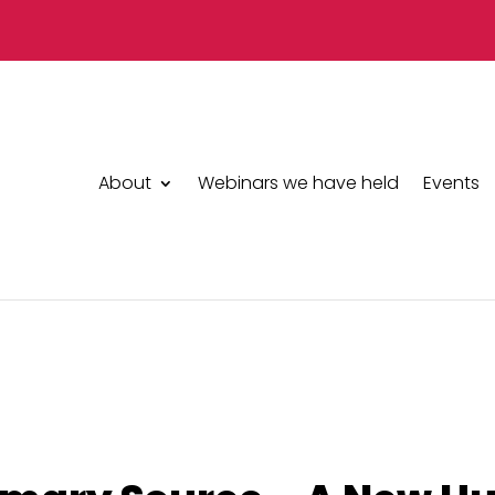
About
Webinars we have held
Events