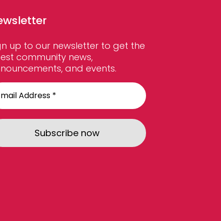
ewsletter
gn up to our newsletter to get the
test community news,
nouncements, and events.