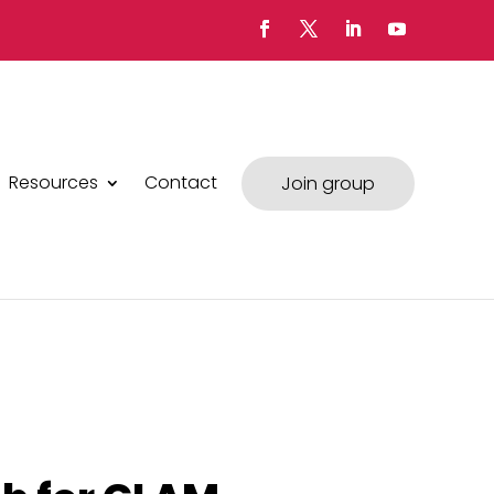
Resources
Contact
Join group