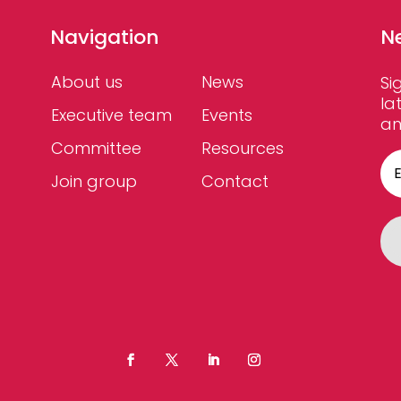
Navigation
N
About us
News
Si
la
Executive team
Events
an
Committee
Resources
Join group
Contact