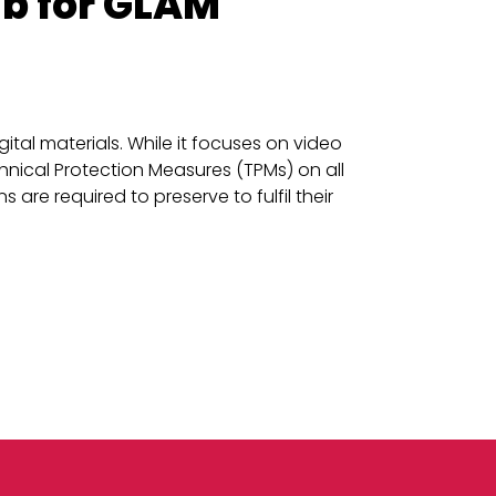
ub for GLAM
tal materials. While it focuses on video
nical Protection Measures (TPMs) on all
 are required to preserve to fulfil their