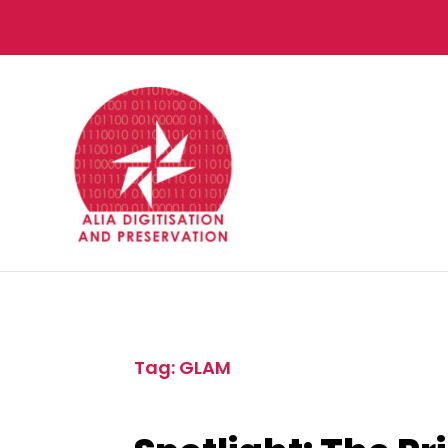
Tag: GLAM