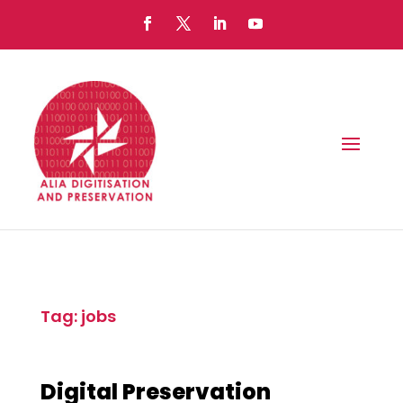
Tag: jobs
Digital Preservation