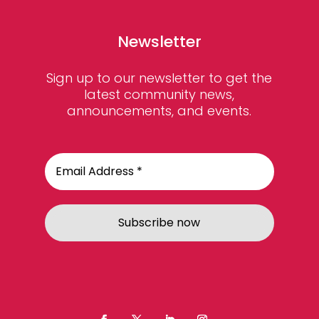
Newsletter
Sign up to our newsletter to get the
latest community news,
announcements, and events.