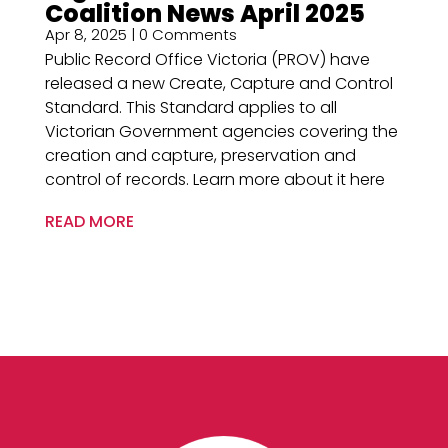
Coalition News April 2025
Apr 8, 2025
| 0 Comments
Public Record Office Victoria (PROV) have
released a new Create, Capture and Control
Standard. This Standard applies to all
Victorian Government agencies covering the
creation and capture, preservation and
control of records. Learn more about it here
READ MORE