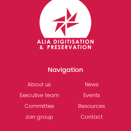
Navigation
About us
News
Executive team
Events
Committee
Resources
Join group
Contact