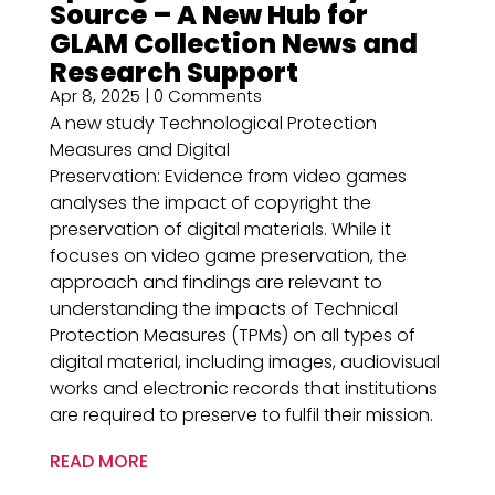
Source – A New Hub for
GLAM Collection News and
Research Support
Apr 8, 2025
| 0 Comments
A new study Technological Protection
Measures and Digital
Preservation: Evidence from video games
analyses the impact of copyright the
preservation of digital materials. While it
focuses on video game preservation, the
approach and findings are relevant to
understanding the impacts of Technical
Protection Measures (TPMs) on all types of
digital material, including images, audiovisual
works and electronic records that institutions
are required to preserve to fulfil their mission.
READ MORE