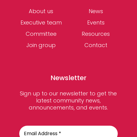
About us
News
Executive team
Events
Committee
Resources
Join group
Contact
Newsletter
Sign up to our newsletter to get the
latest community news,
announcements, and events.