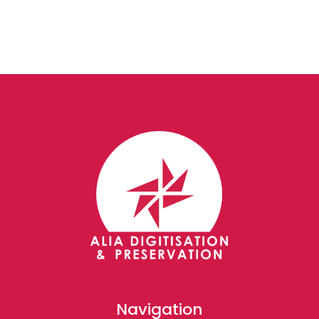
Navigation