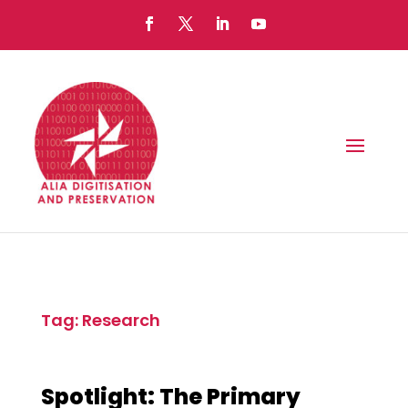
Tag: Research
Spotlight: The Primary