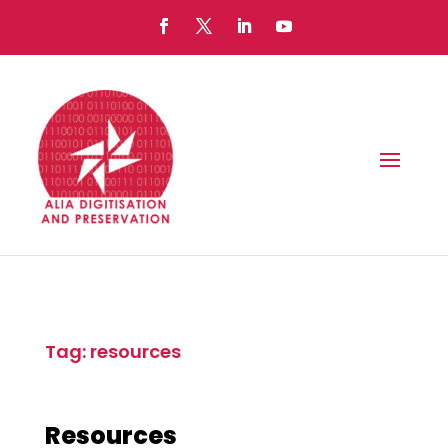
Tag: resources
Resources