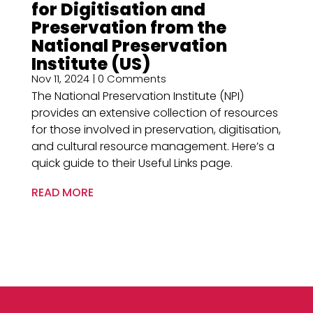
for Digitisation and
Preservation from the
National Preservation
Institute (US)
Nov 11, 2024
| 0 Comments
The National Preservation Institute (NPI)
provides an extensive collection of resources
for those involved in preservation, digitisation,
and cultural resource management. Here’s a
quick guide to their Useful Links page.
READ MORE