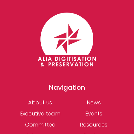
Navigation
About us
News
Executive team
Events
Committee
Resources