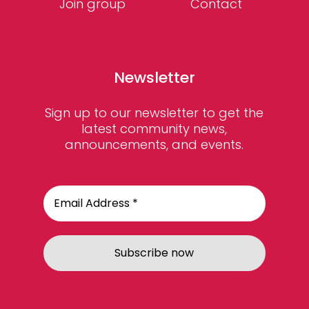
Join group
Contact
Newsletter
Sign up to our newsletter to get the
latest community news,
announcements, and events.