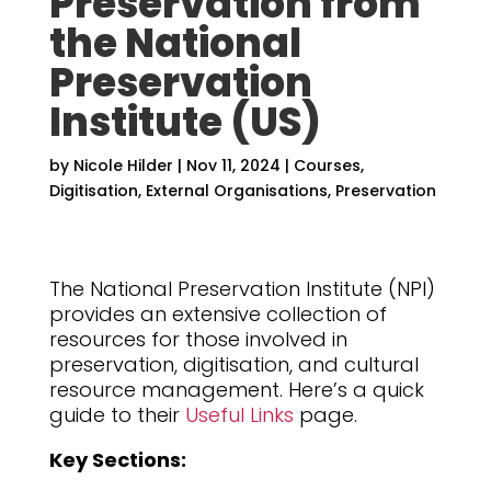
Preservation from
the National
Preservation
Institute (US)
by
Nicole Hilder
|
Nov 11, 2024
|
Courses
,
Digitisation
,
External Organisations
,
Preservation
The National Preservation Institute (NPI)
provides an extensive collection of
resources for those involved in
preservation, digitisation, and cultural
resource management. Here’s a quick
guide to their
Useful Links
page.
Key Sections: