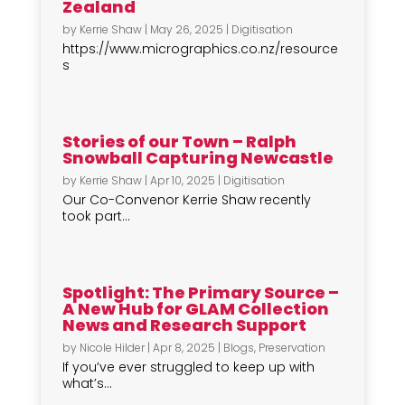
Zealand
by
Kerrie Shaw
|
May 26, 2025
|
Digitisation
https://www.micrographics.co.nz/resource
s
Stories of our Town – Ralph
Snowball Capturing Newcastle
by
Kerrie Shaw
|
Apr 10, 2025
|
Digitisation
Our Co-Convenor Kerrie Shaw recently
took part...
Spotlight: The Primary Source –
A New Hub for GLAM Collection
News and Research Support
by
Nicole Hilder
|
Apr 8, 2025
|
Blogs
,
Preservation
If you’ve ever struggled to keep up with
what’s...