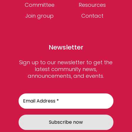
Committee
Resources
Join group
Contact
Newsletter
Sign up to our newsletter to get the
latest community news,
announcements, and events.