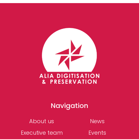
Navigation
About us
News
Executive team
Events