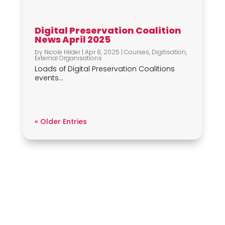
Digital Preservation Coalition
News April 2025
by
Nicole Hilder
|
Apr 8, 2025
|
Courses
,
Digitisation
,
External Organisations
Loads of Digital Preservation Coalitions
events...
« Older Entries