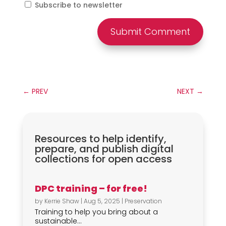
Subscribe to newsletter
Submit Comment
←
PREV
NEXT
→
Resources to help identify,
prepare, and publish digital
collections for open access
DPC training – for free!
by
Kerrie Shaw
|
Aug 5, 2025
|
Preservation
Training to help you bring about a
sustainable...