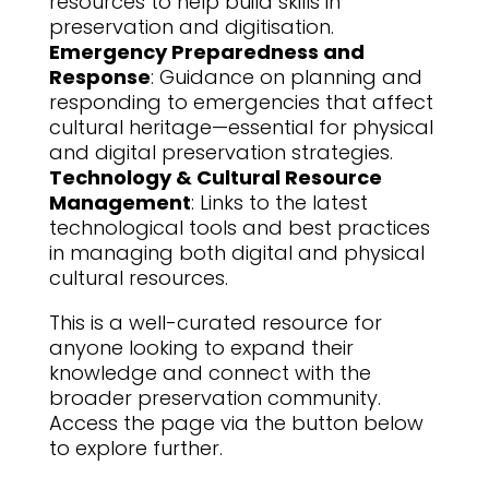
resources to help build skills in
preservation and digitisation.
Emergency Preparedness and
Response
: Guidance on planning and
responding to emergencies that affect
cultural heritage—essential for physical
and digital preservation strategies.
Technology & Cultural Resource
Management
: Links to the latest
technological tools and best practices
in managing both digital and physical
cultural resources.
This is a well-curated resource for
anyone looking to expand their
knowledge and connect with the
broader preservation community.
Access the page via the button below
to explore further.