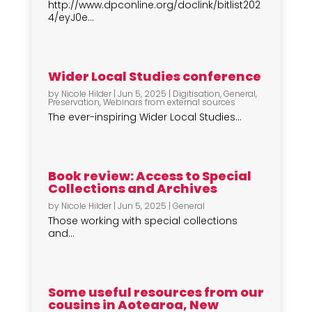
http://www.dpconline.org/doclink/bitlist202
4/eyJ0e...
Wider Local Studies conference
by
Nicole Hilder
|
Jun 5, 2025
|
Digitisation
,
General
,
Preservation
,
Webinars from external sources
The ever-inspiring Wider Local Studies...
Book review: Access to Special
Collections and Archives
by
Nicole Hilder
|
Jun 5, 2025
|
General
Those working with special collections
and...
Some useful resources from our
cousins in Aotearoa, New