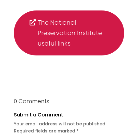
The National
Preservation Institute
useful links
0 Comments
Submit a Comment
Your email address will not be published.
Required fields are marked
*