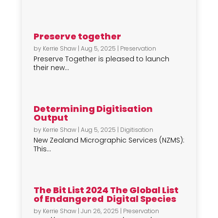
Preserve together
by
Kerrie Shaw
|
Aug 5, 2025
|
Preservation
Preserve Together is pleased to launch
their new...
Determining Digitisation
Output
by
Kerrie Shaw
|
Aug 5, 2025
|
Digitisation
New Zealand Micrographic Services (NZMS):
This...
The Bit List 2024 The Global List
of Endangered Digital Species
by
Kerrie Shaw
|
Jun 26, 2025
|
Preservation