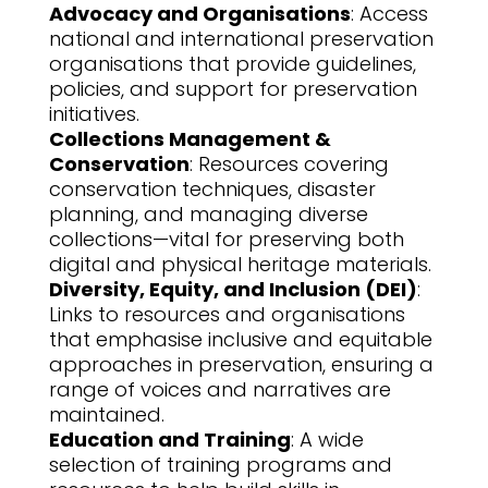
Advocacy and Organisations
: Access
national and international preservation
organisations that provide guidelines,
policies, and support for preservation
initiatives.
Collections Management &
Conservation
: Resources covering
conservation techniques, disaster
planning, and managing diverse
collections—vital for preserving both
digital and physical heritage materials.
Diversity, Equity, and Inclusion (DEI)
:
Links to resources and organisations
that emphasise inclusive and equitable
approaches in preservation, ensuring a
range of voices and narratives are
maintained.
Education and Training
: A wide
selection of training programs and