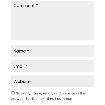
Save my name, email, and website in this
browser for the next time I comment.