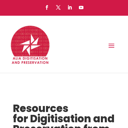
Resources
for Digitisation and